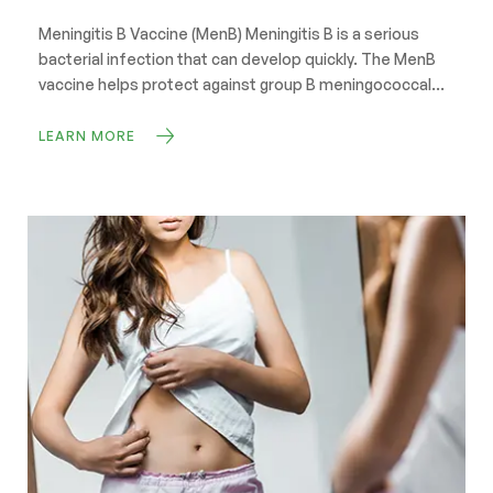
Meningitis B Vaccine (MenB) Meningitis B is a serious
bacterial infection that can develop quickly. The MenB
vaccine helps protect against group B meningococcal
disease, reducing the risk of meningitis and blood
poisoning (septicaemia). Book Now Protect yourself
LEARN MORE
before starting university or residential college Swift
Pharmacy is offering the NHS Meningitis B (MenB)
vaccine to […]