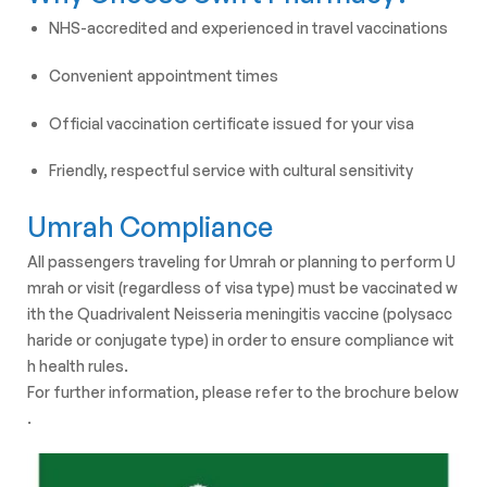
NHS-accredited and experienced in travel vaccinations
Convenient appointment times
Official vaccination certificate issued for your visa
Friendly, respectful service with cultural sensitivity
Umrah Compliance
All
passengers
traveling
for
Umrah
or
planning
to
perform
U
mrah
or
visit
(regardless
of
visa
type)
must
be
vaccinated
w
ith
the
Quadrivalent
Neisseria
meningitis
vaccine
(polysacc
haride
or
conjugate
type)
in
order
to
ensure
compliance
wit
h
health
rules.
For
further
information,
please
refer
to
the
brochure
below
.