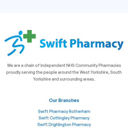
We are a chain of Independent NHS Community Pharmacies
proudly serving the people around the West Yorkshire, South
Yorkshire and surrounding areas.
Our Branches
Swift Pharmacy Rotherham
Swift Cottingley Pharmacy
Swift Drighlington Pharmacy