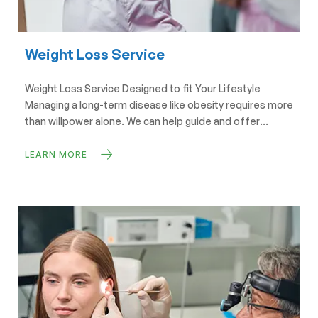
Weight Loss Service
Weight Loss Service Designed to fit Your Lifestyle
Managing a long-term disease like obesity requires more
than willpower alone. We can help guide and offer
solutions that will help you lose weight and keep it off
too. Book Now Weight Loss Services at Swift Pharmacy
LEARN MORE
Your Journey to a Healthier You Starts Here At Swift […]