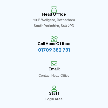
Head Office
210B Wellgate, Rotherham
South Yorkshire, S60 2PD
Call Head Office:
01709 382 731
Email:
Contact Head Office
Staff
Login Area