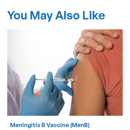
You May Also Like
Meningitis B Vaccine (MenB)