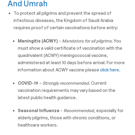
And Umrah
To protect all pilgrims and prevent the spread of
infectious diseases, the Kingdom of Saudi Arabia
requires proof of certain vaccinations before entry:
Meningitis (ACWY)
–
Mandatory for all pilgrims.
You
must show a valid certificate of vaccination with the
quadrivalent (ACWY) meningococcal vaccine,
administered at least 10 days before arrival. For more
information about ACWY vaccine please
click here.
COVID-19
–
Strongly recommended.
Current
vaccination requirements may vary based on the
latest public health guidance.
Seasonal Influenza
–
Recommended
, especially for
elderly pilgrims, those with chronic conditions, or
healthcare workers.