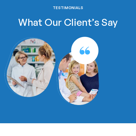
TESTIMONIALS
What Our Client’s Say