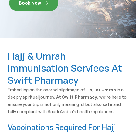
Book Now
Hajj & Umrah
Immunisation Services At
Swift Pharmacy
Embarking on the sacred pilgrimage of
Hajj or Umrah
is a
deeply spiritual journey. At
Swift Pharmacy
, we’re here to
ensure your trip is not only meaningful but also safe and
fully compliant with Saudi Arabia’s health regulations.
Vaccinations Required For Hajj