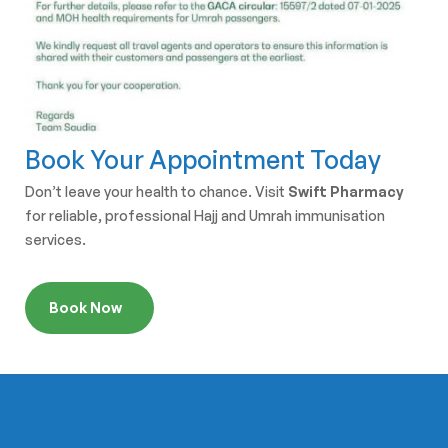
Book Your Appointment Today
Don’t leave your health to chance. Visit
Swift Pharmacy
for reliable, professional Hajj and Umrah immunisation
services.
Book Now