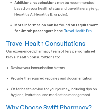
Additional vaccinations
may be recommended
based on your health status and travel itinerary (e.g.,
Hepatitis A, Hepatitis B, or polio).
More information can be found on requirement
for Umrah passengers here:
Travel Health Pro
Travel Health Consultations
Our experienced pharmacy team offers
personalised
travel health consultations
to:
Review your immunisation history
Provide the required vaccines and documentation
Offer health advice for your journey, including tips on
hygiene, hydration, and medication management
Why Choose Swift Pharmacy?