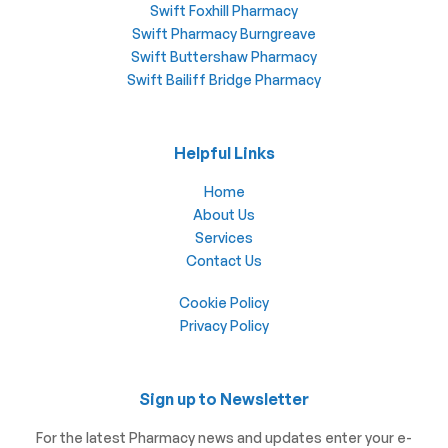
Swift Foxhill Pharmacy
Swift Pharmacy Burngreave
Swift Buttershaw Pharmacy
Swift Bailiff Bridge Pharmacy
Helpful Links
Home
About Us
Services
Contact Us
Cookie Policy
Privacy Policy
Sign up to Newsletter
For the latest Pharmacy news and updates enter your e-