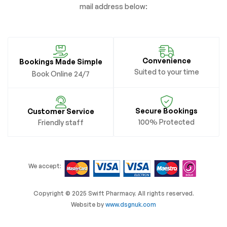
mail address below:
Convenience
Bookings Made Simple
Suited to your time
Book Online 24/7
Secure Bookings
Customer Service
100% Protected
Friendly staff
We accept:
Copyright © 2025 Swift Pharmacy. All rights reserved.
Website by
www.dsgnuk.com