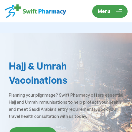
Menu
Hajj & Umrah
Vaccinations
Planning your pilgrimage? Swift Pharmacy offers essential
Hajj and Umrah immunisations to help protect your health
and meet Saudi Arabia’s entry requirements. Book your
travel health consultation with us today.