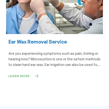
Ear Wax Removal Service
Are you experiencing symptoms such as pain, itching or
hearing loss? Microsuction is one or the safest methods
to clean hard ear wax. Ear irrigation can also be used for
impacted wax.
LEARN MORE