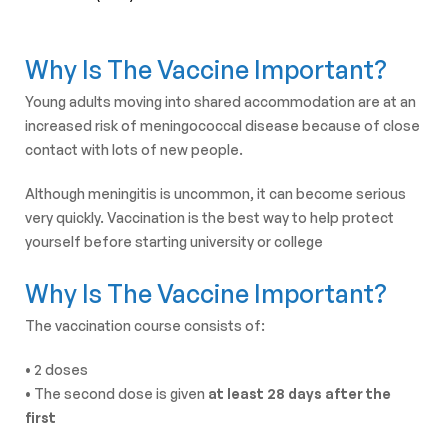
Why Is The Vaccine Important?
Young adults moving into shared accommodation are at an
increased risk of meningococcal disease because of close
contact with lots of new people.
Although meningitis is uncommon, it can become serious
very quickly. Vaccination is the best way to help protect
yourself before starting university or college
Why Is The Vaccine Important?
The vaccination course consists of:
• 2 doses
• The second dose is given
at least 28 days after the
first