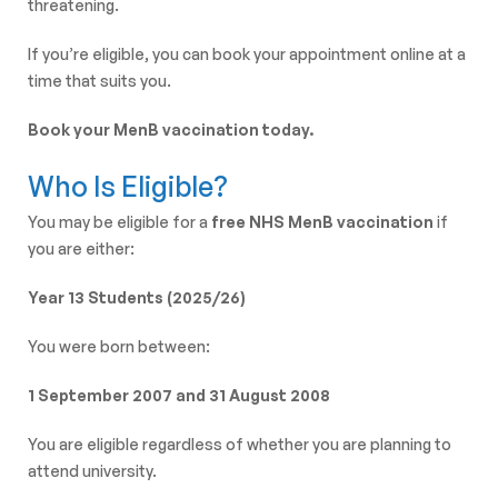
threatening.
If you’re eligible, you can book your appointment online at a
time that suits you.
Book your MenB vaccination today.
Who Is Eligible?
You may be eligible for a
free NHS MenB vaccination
if
you are either:
Year 13 Students (2025/26)
You were born between:
1 September 2007 and 31 August 2008
You are eligible regardless of whether you are planning to
attend university.