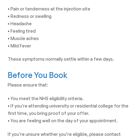
• Pain or tenderness at the injection site
• Redness or swelling
• Headache
• Feeling tired
• Muscle aches
• Mild Fever
These symptoms normally settle within a few days.
Before You Book
Please ensure that:
• You meet the NHS eligibility criteria.
• If you’re attending university or residential college for the
first time, you bring proof of your offer.
• You are feeling well on the day of your appointment.
If you’re unsure whether you’re eligible, please contact