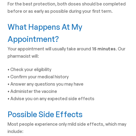
For the best protection, both doses should be completed
before or as early as possible during your first term.
What Happens At My
Appointment?
Your appointment will usually take around
15 minutes
. Our
pharmacist will:
• Check your eligibility
• Confirm your medical history
• Answer any questions you may have
• Administer the vaccine
• Advise you on any expected side effects
Possible Side Effects
Most people experience only mild side effects, which may
include: