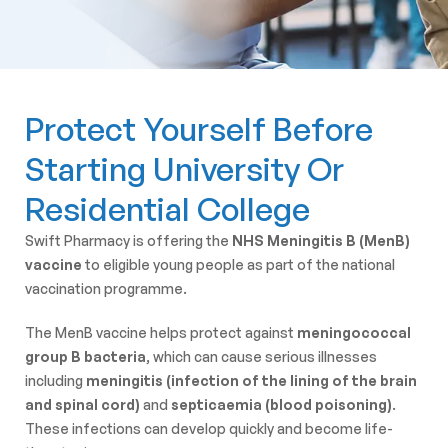
Protect Yourself Before
Starting University Or
Residential College
Swift Pharmacy is offering the
NHS Meningitis B (MenB)
vaccine
to eligible young people as part of the national
vaccination programme.
The MenB vaccine helps protect against
meningococcal
group B bacteria
, which can cause serious illnesses
including
meningitis (infection of the lining of the brain
and spinal cord)
and
septicaemia (blood poisoning)
.
These infections can develop quickly and become life-