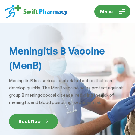
Menu
Meningitis B Vaccine
(MenB)
Meningitis B is a serious bacterial infection that can
develop quickly. The MenB vaccine helps protect against
group B meningococcal disease, reducing the risk of
meningitis and blood poisoning (septicaemia).
Book Now