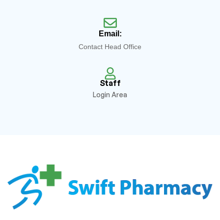
Email:
Contact Head Office
Staff
Login Area