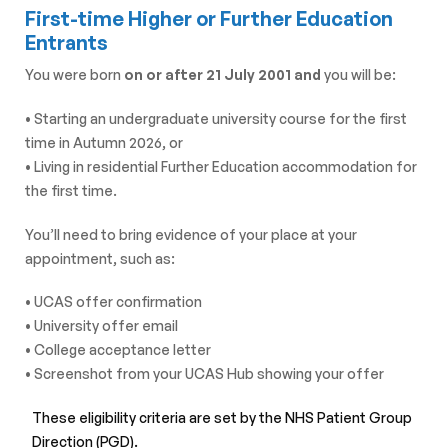
First-time Higher or Further Education
Entrants
You were born
on or after 21 July 2001 and
you will be:
• Starting an undergraduate university course for the first
time in Autumn 2026, or
• Living in residential Further Education accommodation for
the first time.
You’ll need to bring evidence of your place at your
appointment, such as:
• UCAS offer confirmation
• University offer email
• College acceptance letter
• Screenshot from your UCAS Hub showing your offer
These eligibility criteria are set by the NHS Patient Group
Direction
(PGD).