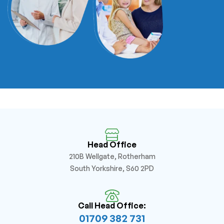
Head Office
210B Wellgate, Rotherham
South Yorkshire, S60 2PD
Call Head Office:
01709 382 731