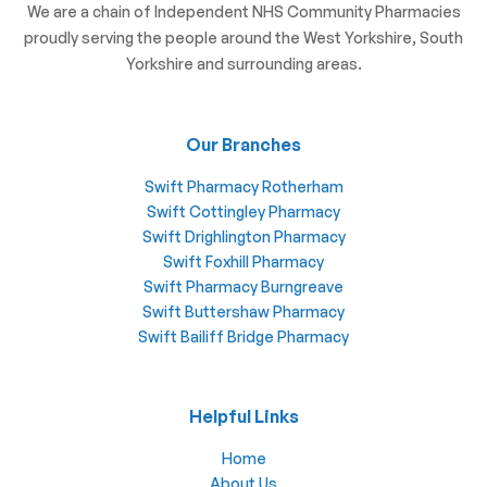
We are a chain of Independent NHS Community Pharmacies
proudly serving the people around the West Yorkshire, South
Yorkshire and surrounding areas.
Our Branches
Swift Pharmacy Rotherham
Swift Cottingley Pharmacy
Swift Drighlington Pharmacy
Swift Foxhill Pharmacy
Swift Pharmacy Burngreave
Swift Buttershaw Pharmacy
Swift Bailiff Bridge Pharmacy
Helpful Links
Home
About Us