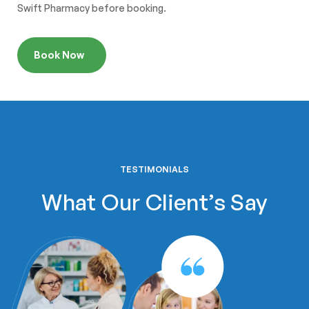
Swift Pharmacy before booking.
Book Now
TESTIMONIALS
What Our Client’s Say