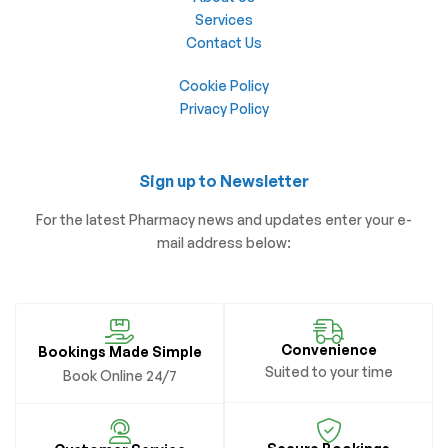
Services
Contact Us
Cookie Policy
Privacy Policy
Sign up to Newsletter
For the latest Pharmacy news and updates enter your e-
mail address below:
Convenience
Bookings Made Simple
Suited to your time
Book Online 24/7