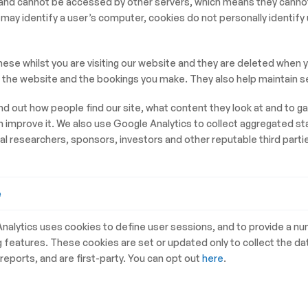
m and cannot be accessed by other servers, which means they cann
may identify a user’s computer, cookies do not personally identify
hese whilst you are visiting our website and they are deleted wh
n the website and the bookings you make. They also help maintain se
nd out how people find our site, what content they look at and to g
mprove it. We also use Google Analytics to collect aggregated stat
l researchers, sponsors, investors and other reputable third parties
e
nalytics uses cookies to define user sessions, and to provide a n
g features. These cookies are set or updated only to collect the da
 reports, and are first-party. You can opt out
here
.