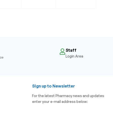
Staff
Login Area
ice
Sign up to Newsletter
For the latest Pharmacy news and updates
enter your e-mail address below: