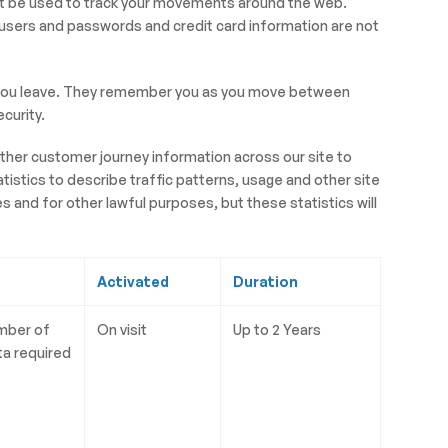
ot be used to track your movements around the web.
 users and passwords and credit card information are not
en you leave. They remember you as you move between
curity.
ather customer journey information across our site to
istics to describe traffic patterns, usage and other site
 and for other lawful purposes, but these statistics will
Activated
Duration
umber of
On visit
Up to 2 Years
ta required