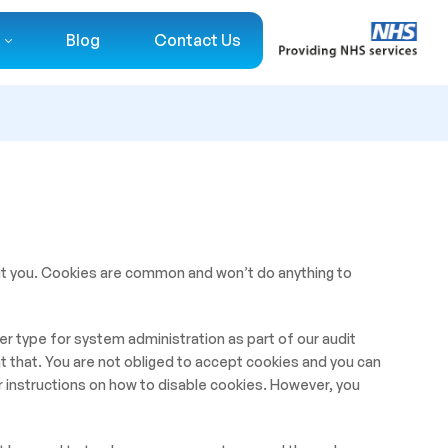
Blog
Contact Us
ut you. Cookies are common and won’t do anything to
r type for system administration as part of our audit
t that. You are not obliged to accept cookies and you can
 instructions on how to disable cookies. However, you