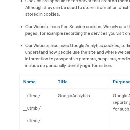
Cookies are specific to the server that created the
Although they can be used to store information which 
stored in cookies.
Our Website uses Per-Session cookies. We only use t
pages, for example recording the services you visit o
Our Website also uses Google Analytics cookies, to fi
understand how people use the site and where we can i
information to prospective partners, suppliers, medica
include no personally identifying information.
Name
Title
Purpos
__utma /
GoogleAnalytics
Google A
reportin
__utmb /
for such
__utmc /