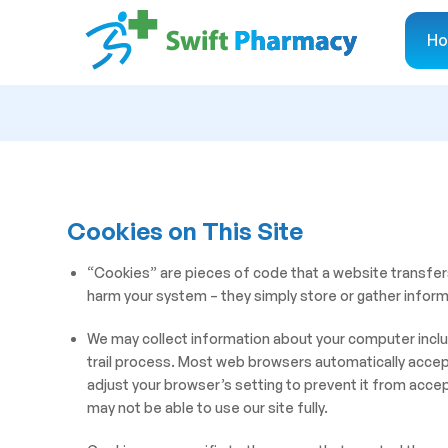
H
Cookies on This Site
“Cookies” are pieces of code that a website transfer
harm your system – they simply store or gather inform
We may collect information about your computer includ
trail process. Most web browsers automatically accept
adjust your browser’s setting to prevent it from acce
may not be able to use our site fully.