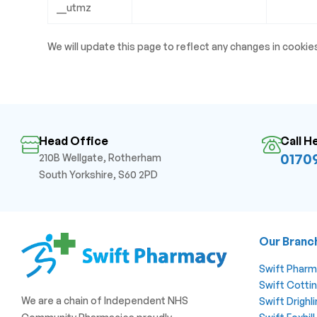
__utmz
We will update this page to reflect any changes in cookie
Head Office
Call H
01709
210B Wellgate, Rotherham
South Yorkshire, S60 2PD
Our Branc
Swift Phar
Swift Cotti
We are a chain of Independent NHS
Swift Drigh