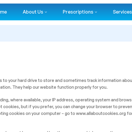
ome
About Us
Prescriptions
Services
s to your hard drive to store and sometimes track information abo
ation. They help our website function properly for you.
ing, where available, your IP address, operating system and browse
 cookies, but if you prefer, you can change your browser to preven
pting cookies on your computer – go to www.allaboutcookies.org for