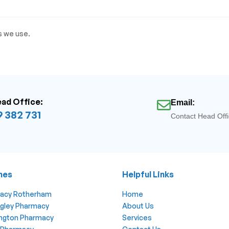
s we use.
ead Office:
Email:
 382 731
Contact Head Off
hes
Helpful Links
macy Rotherham
Home
ngley Pharmacy
About Us
lington Pharmacy
Services