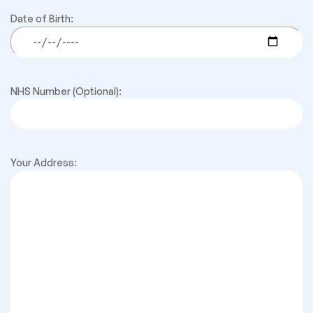
Date of Birth:
NHS Number (Optional):
Your Address: