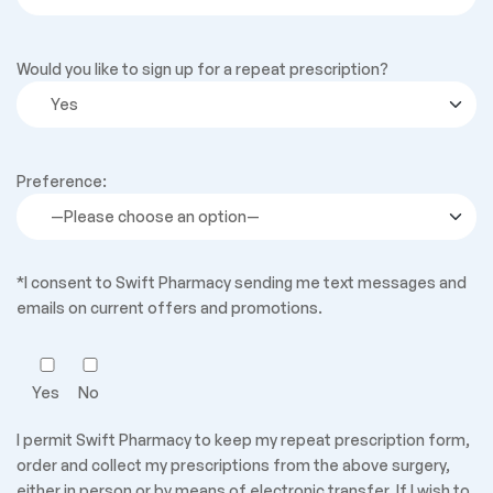
Would you like to sign up for a repeat prescription?
Preference:
*I consent to Swift Pharmacy sending me text messages and
emails on current offers and promotions.
Yes
No
I permit Swift Pharmacy to keep my repeat prescription form,
order and collect my prescriptions from the above surgery,
either in person or by means of electronic transfer. If I wish to