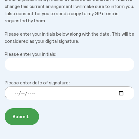
change this current arrangement I will make sure to inform you.
I also consent for you to send a copy to my GP if one is
requested by them .
Please enter your initials below along with the date. This will be
considered as your digital signature.
Please enter your initials:
Please enter date of signature: