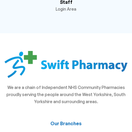
Staff
Login Area
We are a chain of Independent NHS Community Pharmacies
proudly serving the people around the West Yorkshire, South
Yorkshire and surrounding areas.
Our Branches