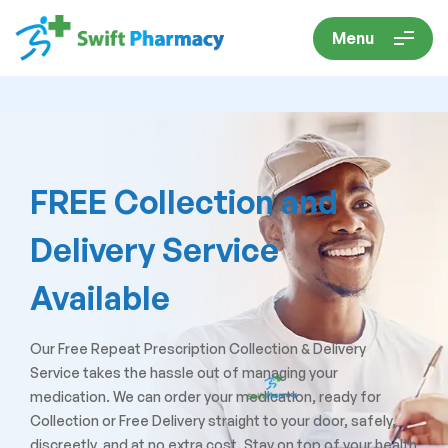
Menu
FREE Collection and
Delivery Service
Available
Our Free Repeat Prescription Collection & Delivery
Service takes the hassle out of managing your
medication. We can order your medication, ready for
Collection or Free Delivery straight to your door, safely,
discreetly, and at no extra cost. Stay on top of your health