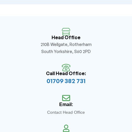
Head Office
210B Wellgate, Rotherham
South Yorkshire, S60 2PD
Call Head Office:
01709 382 731
Email:
Contact Head Office