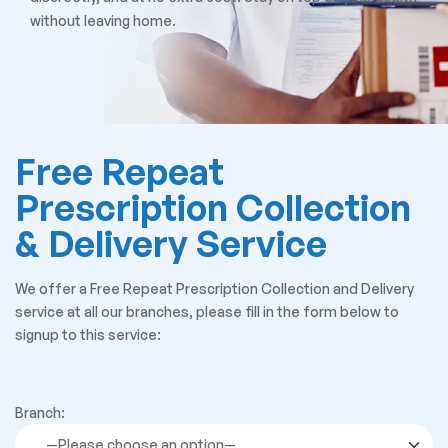
without leaving home.
Free Repeat
Prescription Collection
& Delivery Service
We offer a Free Repeat Prescription Collection and Delivery
service at all our branches, please fill in the form below to
signup to this service:
Branch: