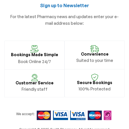
Sign up to Newsletter
For the latest Pharmacy news and updates enter your e-
mail address below:
Convenience
Bookings Made Simple
Suited to your time
Book Online 24/7
Secure Bookings
Customer Service
100% Protected
Friendly staff
We accept: