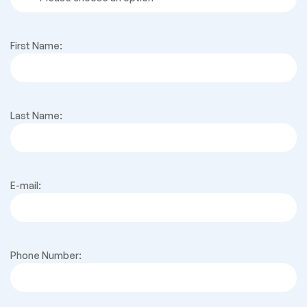
First Name:
Last Name:
E-mail:
Phone Number: