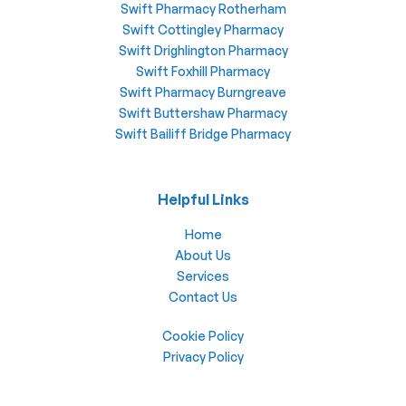
Swift Pharmacy Rotherham
Swift Cottingley Pharmacy
Swift Drighlington Pharmacy
Swift Foxhill Pharmacy
Swift Pharmacy Burngreave
Swift Buttershaw Pharmacy
Swift Bailiff Bridge Pharmacy
Helpful Links
Home
About Us
Services
Contact Us
Cookie Policy
Privacy Policy