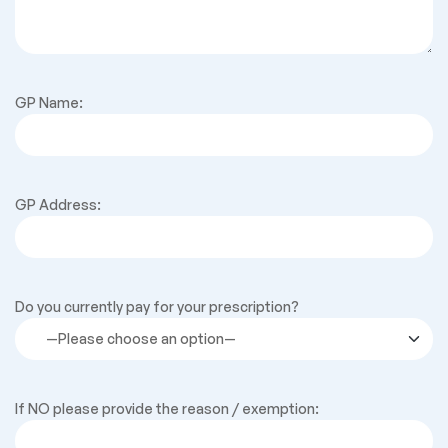
GP Name:
GP Address:
Do you currently pay for your prescription?
If NO please provide the reason / exemption: